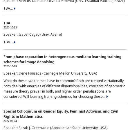
Speaker: Marcos Tadeu de Oliveira Pimenta (Univ. Estadual Paulista, Brazil)
TBA...
TBA
2026-10-13
Speaker: Isabel Cação (Univ. Aveiro)
TBA...
From phase separation in heterogeneous media to learning training
schemes for image denoising
2026-10-29
Speaker: Irene Fonseca (Carnegie Mellon University, USA)
What do these two themes have in common? Both are treated variationally,
both deal with energies of different dimensionalities, concepts of geometric
measure theory prevail in both, and higher order penalizations are
considered. Will learning training schemes for choosing these...
Special Colloquium on Gender Equity, Feminist Activism, and Civil
Rights in Mathematics
2027-02-04
Speaker: Sarah J. Greenwald (Appalachian State University, USA)