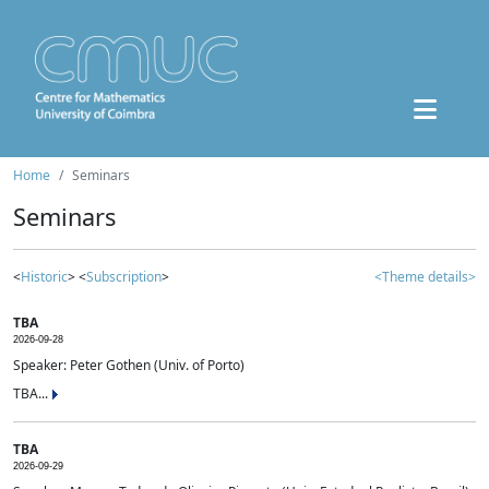
Home
Seminars
Seminars
<
Historic
> <
Subscription
>
<Theme details>
TBA
2026-09-28
Speaker: Peter Gothen (Univ. of Porto)
TBA...
TBA
2026-09-29