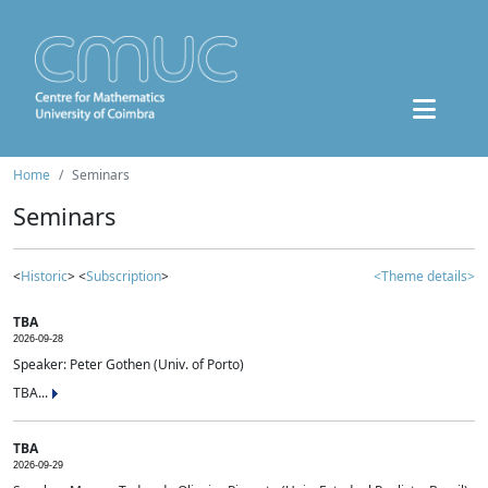
Home
Seminars
Seminars
<
Historic
> <
Subscription
>
<Theme details>
TBA
2026-09-28
Speaker: Peter Gothen (Univ. of Porto)
TBA...
TBA
2026-09-29