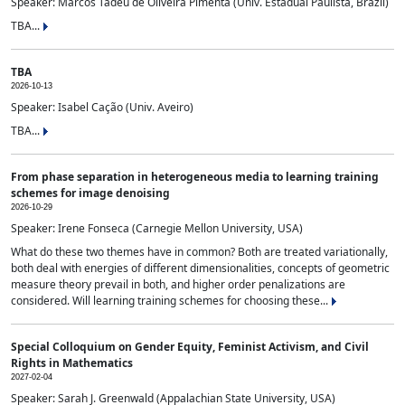
Speaker: Marcos Tadeu de Oliveira Pimenta (Univ. Estadual Paulista, Brazil)
TBA...
TBA
2026-10-13
Speaker: Isabel Cação (Univ. Aveiro)
TBA...
From phase separation in heterogeneous media to learning training
schemes for image denoising
2026-10-29
Speaker: Irene Fonseca (Carnegie Mellon University, USA)
What do these two themes have in common? Both are treated variationally,
both deal with energies of different dimensionalities, concepts of geometric
measure theory prevail in both, and higher order penalizations are
considered. Will learning training schemes for choosing these...
Special Colloquium on Gender Equity, Feminist Activism, and Civil
Rights in Mathematics
2027-02-04
Speaker: Sarah J. Greenwald (Appalachian State University, USA)