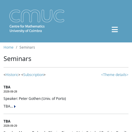
Home
Seminars
Seminars
<
Historic
> <
Subscription
>
<Theme details>
TBA
2026-09-28
Speaker: Peter Gothen (Univ. of Porto)
TBA...
TBA
2026-09-29