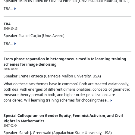
Speaker: Marcos Tadeu de Oliveira Pimenta (Univ. Estadual Paulista, Brazil)
TBA...
TBA
2026-10-13
Speaker: Isabel Cação (Univ. Aveiro)
TBA...
From phase separation in heterogeneous media to learning training
schemes for image denoising
2026-10-29
Speaker: Irene Fonseca (Carnegie Mellon University, USA)
What do these two themes have in common? Both are treated variationally,
both deal with energies of different dimensionalities, concepts of geometric
measure theory prevail in both, and higher order penalizations are
considered. Will learning training schemes for choosing these...
Special Colloquium on Gender Equity, Feminist Activism, and Civil
Rights in Mathematics
2027-02-04
Speaker: Sarah J. Greenwald (Appalachian State University, USA)