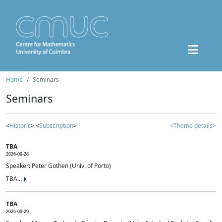
Home
Seminars
Seminars
<
Historic
> <
Subscription
>
<Theme details>
TBA
2026-09-28
Speaker: Peter Gothen (Univ. of Porto)
TBA...
TBA
2026-09-29