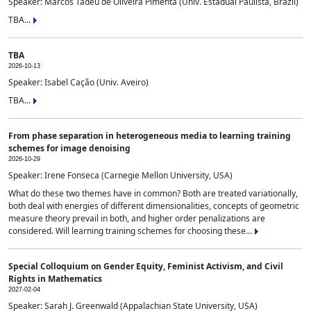
Speaker: Marcos Tadeu de Oliveira Pimenta (Univ. Estadual Paulista, Brazil)
TBA...
TBA
2026-10-13
Speaker: Isabel Cação (Univ. Aveiro)
TBA...
From phase separation in heterogeneous media to learning training
schemes for image denoising
2026-10-29
Speaker: Irene Fonseca (Carnegie Mellon University, USA)
What do these two themes have in common? Both are treated variationally,
both deal with energies of different dimensionalities, concepts of geometric
measure theory prevail in both, and higher order penalizations are
considered. Will learning training schemes for choosing these...
Special Colloquium on Gender Equity, Feminist Activism, and Civil
Rights in Mathematics
2027-02-04
Speaker: Sarah J. Greenwald (Appalachian State University, USA)