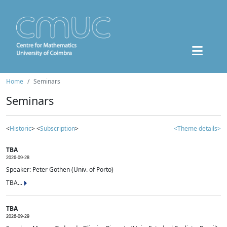
Home
Seminars
Seminars
<
Historic
> <
Subscription
>
<Theme details>
TBA
2026-09-28
Speaker: Peter Gothen (Univ. of Porto)
TBA...
TBA
2026-09-29