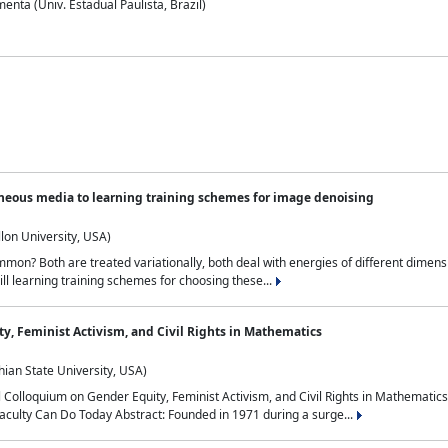
nta (Univ. Estadual Paulista, Brazil)
neous media to learning training schemes for image denoising
lon University, USA)
on? Both are treated variationally, both deal with energies of different dimensi
ll learning training schemes for choosing these...
y, Feminist Activism, and Civil Rights in Mathematics
ian State University, USA)
al Colloquium on Gender Equity, Feminist Activism, and Civil Rights in Mathemat
aculty Can Do Today Abstract: Founded in 1971 during a surge...