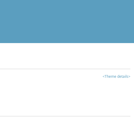
<Theme details>