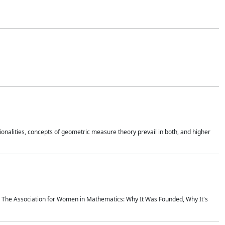
onalities, concepts of geometric measure theory prevail in both, and higher
ics The Association for Women in Mathematics: Why It Was Founded, Why It's