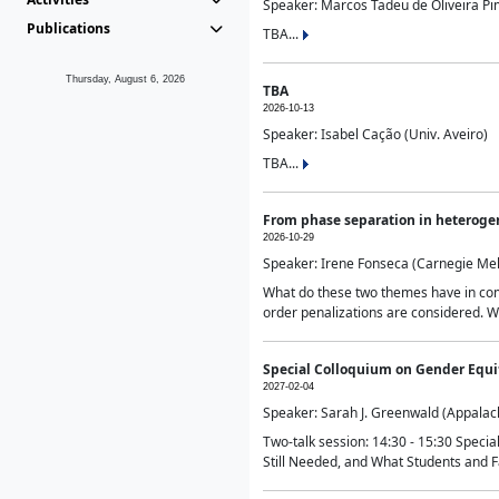
Speaker: Marcos Tadeu de Oliveira Pime
Publications
TBA...
Thursday, August 6, 2026
TBA
2026-10-13
Speaker: Isabel Cação (Univ. Aveiro)
TBA...
From phase separation in heteroge
2026-10-29
Speaker: Irene Fonseca (Carnegie Mel
What do these two themes have in comm
order penalizations are considered. Wi
Special Colloquium on Gender Equit
2027-02-04
Speaker: Sarah J. Greenwald (Appalach
Two-talk session: 14:30 - 15:30 Speci
Still Needed, and What Students and F