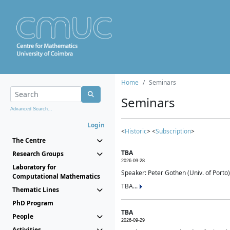
Home
Seminars
Seminars
Advanced Search...
Login
<
Historic
> <
Subscription
>
The Centre
TBA
Research Groups
2026-09-28
Laboratory for
Speaker: Peter Gothen (Univ. of Porto)
Computational Mathematics
TBA...
Thematic Lines
PhD Program
TBA
People
2026-09-29
Activities