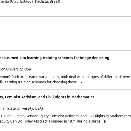
nta (Univ. Estadual Paulista, Brazil)
neous media to learning training schemes for image denoising
lon University, USA)
on? Both are treated variationally, both deal with energies of different dimensi
ll learning training schemes for choosing these...
y, Feminist Activism, and Civil Rights in Mathematics
ian State University, USA)
al Colloquium on Gender Equity, Feminist Activism, and Civil Rights in Mathemat
aculty Can Do Today Abstract: Founded in 1971 during a surge...