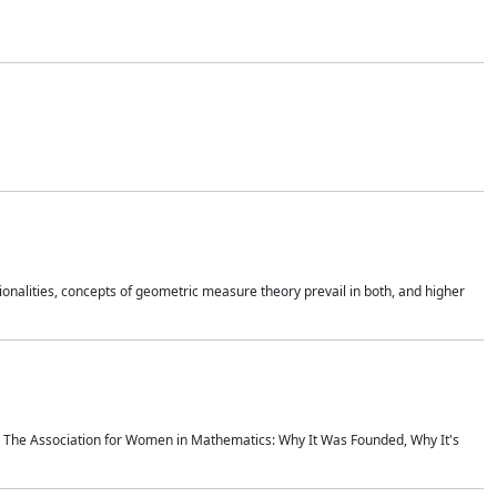
onalities, concepts of geometric measure theory prevail in both, and higher
ics The Association for Women in Mathematics: Why It Was Founded, Why It's