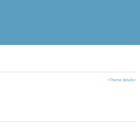
<Theme details>