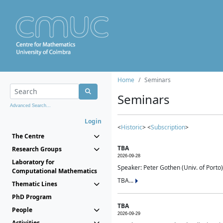
Home
Seminars
Seminars
Advanced Search...
Login
<
Historic
> <
Subscription
>
The Centre
TBA
Research Groups
2026-09-28
Laboratory for
Speaker: Peter Gothen (Univ. of Porto)
Computational Mathematics
TBA...
Thematic Lines
PhD Program
TBA
People
2026-09-29
Activities