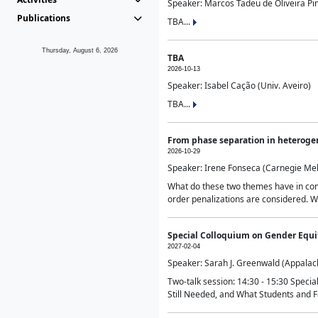
Speaker: Marcos Tadeu de Oliveira Pime
Publications
TBA...
Thursday, August 6, 2026
TBA
2026-10-13
Speaker: Isabel Cação (Univ. Aveiro)
TBA...
From phase separation in heteroge
2026-10-29
Speaker: Irene Fonseca (Carnegie Mel
What do these two themes have in comm
order penalizations are considered. Wi
Special Colloquium on Gender Equit
2027-02-04
Speaker: Sarah J. Greenwald (Appalach
Two-talk session: 14:30 - 15:30 Speci
Still Needed, and What Students and F