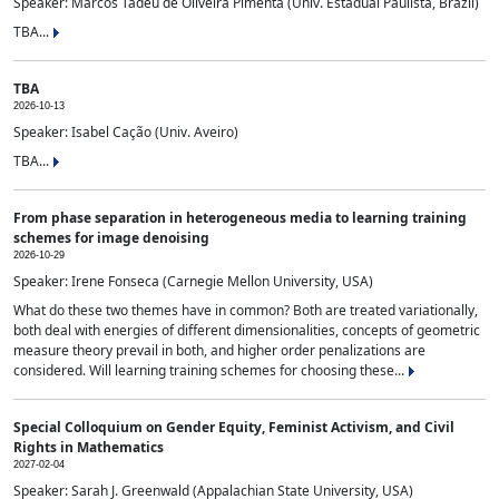
Speaker: Marcos Tadeu de Oliveira Pimenta (Univ. Estadual Paulista, Brazil)
TBA...
TBA
2026-10-13
Speaker: Isabel Cação (Univ. Aveiro)
TBA...
From phase separation in heterogeneous media to learning training
schemes for image denoising
2026-10-29
Speaker: Irene Fonseca (Carnegie Mellon University, USA)
What do these two themes have in common? Both are treated variationally,
both deal with energies of different dimensionalities, concepts of geometric
measure theory prevail in both, and higher order penalizations are
considered. Will learning training schemes for choosing these...
Special Colloquium on Gender Equity, Feminist Activism, and Civil
Rights in Mathematics
2027-02-04
Speaker: Sarah J. Greenwald (Appalachian State University, USA)