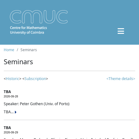
Home
Seminars
Seminars
<
Historic
> <
Subscription
>
<Theme details>
TBA
2026-09-28
Speaker: Peter Gothen (Univ. of Porto)
TBA...
TBA
2026-09-29