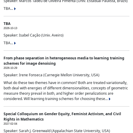
Speaker: Marcos Tadeu de Oliveira Pimenta (Univ. Estadual Paulista, Brazil)
TBA...
TBA
2026-10-13
Speaker: Isabel Cação (Univ. Aveiro)
TBA...
From phase separation in heterogeneous media to learning training
schemes for image denoising
2026-10-29
Speaker: Irene Fonseca (Carnegie Mellon University, USA)
What do these two themes have in common? Both are treated variationally,
both deal with energies of different dimensionalities, concepts of geometric
measure theory prevail in both, and higher order penalizations are
considered. Will learning training schemes for choosing these...
Special Colloquium on Gender Equity, Feminist Activism, and Civil
Rights in Mathematics
2027-02-04
Speaker: Sarah J. Greenwald (Appalachian State University, USA)