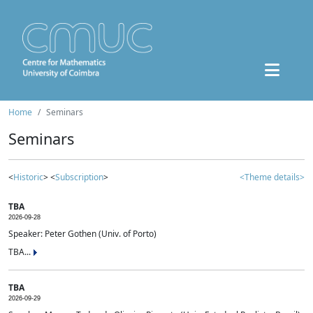
Home
Seminars
Seminars
<
Historic
> <
Subscription
>
<Theme details>
TBA
2026-09-28
Speaker: Peter Gothen (Univ. of Porto)
TBA...
TBA
2026-09-29