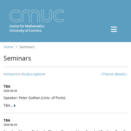
Home
Seminars
Seminars
<
Historic
> <
Subscription
>
<Theme details>
TBA
2026-09-28
Speaker: Peter Gothen (Univ. of Porto)
TBA...
TBA
2026-09-29