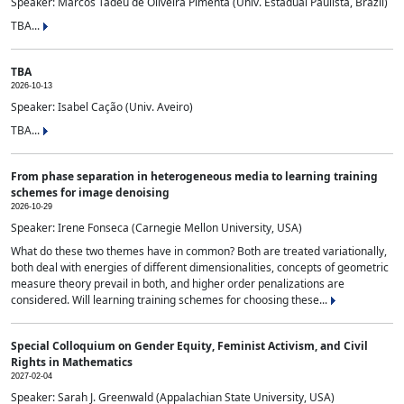
Speaker: Marcos Tadeu de Oliveira Pimenta (Univ. Estadual Paulista, Brazil)
TBA...
TBA
2026-10-13
Speaker: Isabel Cação (Univ. Aveiro)
TBA...
From phase separation in heterogeneous media to learning training
schemes for image denoising
2026-10-29
Speaker: Irene Fonseca (Carnegie Mellon University, USA)
What do these two themes have in common? Both are treated variationally,
both deal with energies of different dimensionalities, concepts of geometric
measure theory prevail in both, and higher order penalizations are
considered. Will learning training schemes for choosing these...
Special Colloquium on Gender Equity, Feminist Activism, and Civil
Rights in Mathematics
2027-02-04
Speaker: Sarah J. Greenwald (Appalachian State University, USA)