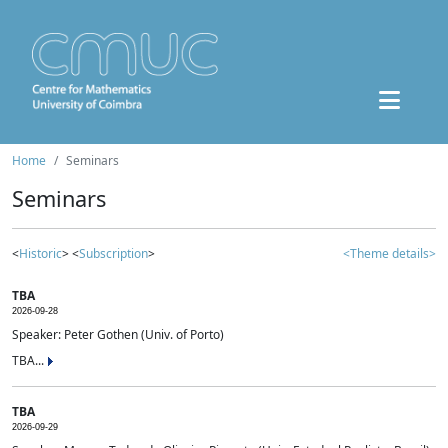
Home
Seminars
Seminars
<
Historic
> <
Subscription
>
<Theme details>
TBA
2026-09-28
Speaker: Peter Gothen (Univ. of Porto)
TBA...
TBA
2026-09-29