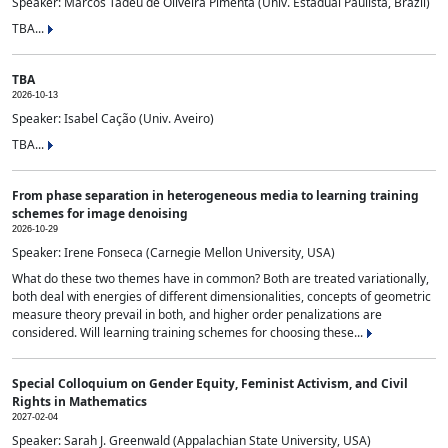
Speaker: Marcos Tadeu de Oliveira Pimenta (Univ. Estadual Paulista, Brazil)
TBA...
TBA
2026-10-13
Speaker: Isabel Cação (Univ. Aveiro)
TBA...
From phase separation in heterogeneous media to learning training
schemes for image denoising
2026-10-29
Speaker: Irene Fonseca (Carnegie Mellon University, USA)
What do these two themes have in common? Both are treated variationally,
both deal with energies of different dimensionalities, concepts of geometric
measure theory prevail in both, and higher order penalizations are
considered. Will learning training schemes for choosing these...
Special Colloquium on Gender Equity, Feminist Activism, and Civil
Rights in Mathematics
2027-02-04
Speaker: Sarah J. Greenwald (Appalachian State University, USA)