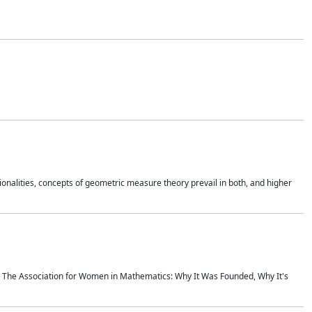
onalities, concepts of geometric measure theory prevail in both, and higher
ics The Association for Women in Mathematics: Why It Was Founded, Why It's