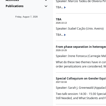
Speaker: Marcos Tadeu de Oliveira Pime
Publications
TBA...
Friday, August 7, 2026
TBA
2026-10-13
Speaker: Isabel Cação (Univ. Aveiro)
TBA...
From phase separation in heteroge
2026-10-29
Speaker: Irene Fonseca (Carnegie Mel
What do these two themes have in comm
order penalizations are considered. Wi
Special Colloquium on Gender Equit
2027-02-04
Speaker: Sarah J. Greenwald (Appalach
Two-talk session: 14:30 - 15:30 Speci
Still Needed, and What Students and F