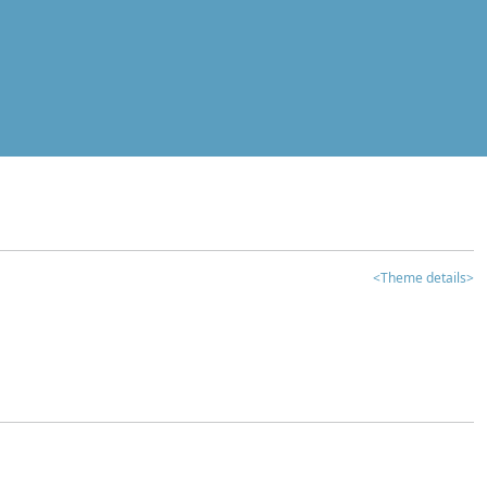
<Theme details>