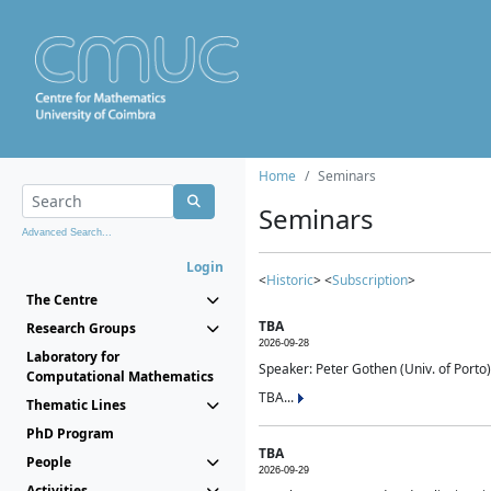
Home
Seminars
Seminars
Advanced Search...
Login
<
Historic
> <
Subscription
>
The Centre
TBA
Research Groups
2026-09-28
Laboratory for
Speaker: Peter Gothen (Univ. of Porto)
Computational Mathematics
TBA...
Thematic Lines
PhD Program
TBA
People
2026-09-29
Activities