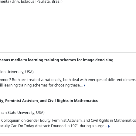
nta (Univ. Estadual Paulista, Brazil)
neous media to learning training schemes for image denoising
lon University, USA)
on? Both are treated variationally, both deal with energies of different dimensi
ll learning training schemes for choosing these...
y, Feminist Activism, and Civil Rights in Mathematics
ian State University, USA)
al Colloquium on Gender Equity, Feminist Activism, and Civil Rights in Mathemat
aculty Can Do Today Abstract: Founded in 1971 during a surge...