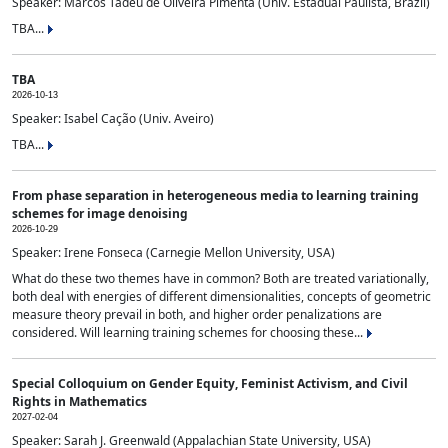
Speaker: Marcos Tadeu de Oliveira Pimenta (Univ. Estadual Paulista, Brazil)
TBA...
TBA
2026-10-13
Speaker: Isabel Cação (Univ. Aveiro)
TBA...
From phase separation in heterogeneous media to learning training
schemes for image denoising
2026-10-29
Speaker: Irene Fonseca (Carnegie Mellon University, USA)
What do these two themes have in common? Both are treated variationally,
both deal with energies of different dimensionalities, concepts of geometric
measure theory prevail in both, and higher order penalizations are
considered. Will learning training schemes for choosing these...
Special Colloquium on Gender Equity, Feminist Activism, and Civil
Rights in Mathematics
2027-02-04
Speaker: Sarah J. Greenwald (Appalachian State University, USA)