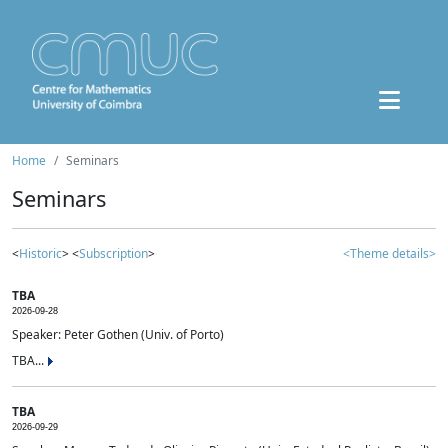
Home
Seminars
Seminars
<
Historic
> <
Subscription
>
<Theme details>
TBA
2026-09-28
Speaker: Peter Gothen (Univ. of Porto)
TBA...
TBA
2026-09-29