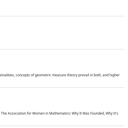
onalities, concepts of geometric measure theory prevail in both, and higher
ics The Association for Women in Mathematics: Why It Was Founded, Why It's