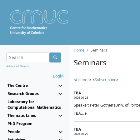
Home
Seminars
Seminars
Advanced Search...
Login
<
Historic
> <
Subscription
>
The Centre
TBA
Research Groups
2026-09-28
Laboratory for
Speaker: Peter Gothen (Univ. of Porto)
Computational Mathematics
TBA...
Thematic Lines
PhD Program
TBA
People
2026-09-29
Activities