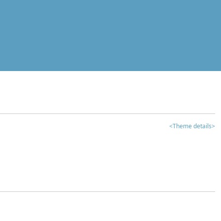
<Theme details>