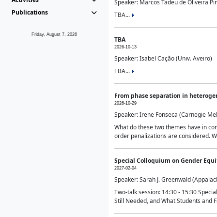
Speaker: Marcos Tadeu de Oliveira Pime
Publications
TBA...
Friday, August 7, 2026
TBA
2026-10-13
Speaker: Isabel Cação (Univ. Aveiro)
TBA...
From phase separation in heteroge
2026-10-29
Speaker: Irene Fonseca (Carnegie Mel
What do these two themes have in comm
order penalizations are considered. Wi
Special Colloquium on Gender Equit
2027-02-04
Speaker: Sarah J. Greenwald (Appalach
Two-talk session: 14:30 - 15:30 Speci
Still Needed, and What Students and F