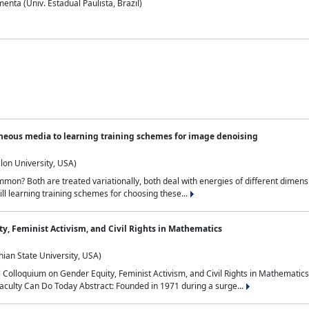
nta (Univ. Estadual Paulista, Brazil)
neous media to learning training schemes for image denoising
lon University, USA)
on? Both are treated variationally, both deal with energies of different dimensi
ll learning training schemes for choosing these...
y, Feminist Activism, and Civil Rights in Mathematics
ian State University, USA)
al Colloquium on Gender Equity, Feminist Activism, and Civil Rights in Mathemat
aculty Can Do Today Abstract: Founded in 1971 during a surge...