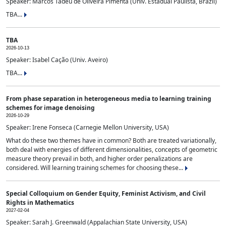
Speaker: Marcos Tadeu de Oliveira Pimenta (Univ. Estadual Paulista, Brazil)
TBA...
TBA
2026-10-13
Speaker: Isabel Cação (Univ. Aveiro)
TBA...
From phase separation in heterogeneous media to learning training
schemes for image denoising
2026-10-29
Speaker: Irene Fonseca (Carnegie Mellon University, USA)
What do these two themes have in common? Both are treated variationally,
both deal with energies of different dimensionalities, concepts of geometric
measure theory prevail in both, and higher order penalizations are
considered. Will learning training schemes for choosing these...
Special Colloquium on Gender Equity, Feminist Activism, and Civil
Rights in Mathematics
2027-02-04
Speaker: Sarah J. Greenwald (Appalachian State University, USA)