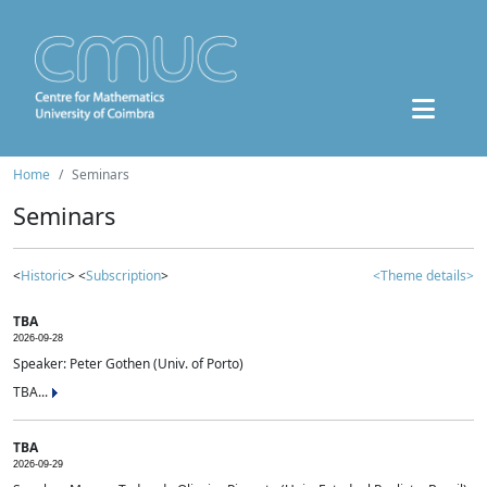
Home
Seminars
Seminars
<
Historic
> <
Subscription
>
<Theme details>
TBA
2026-09-28
Speaker: Peter Gothen (Univ. of Porto)
TBA...
TBA
2026-09-29