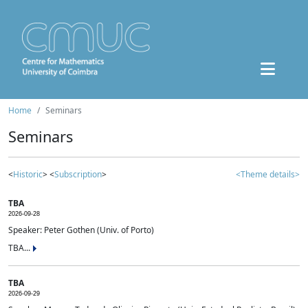
Home
Seminars
Seminars
<
Historic
> <
Subscription
>
<Theme details>
TBA
2026-09-28
Speaker: Peter Gothen (Univ. of Porto)
TBA...
TBA
2026-09-29