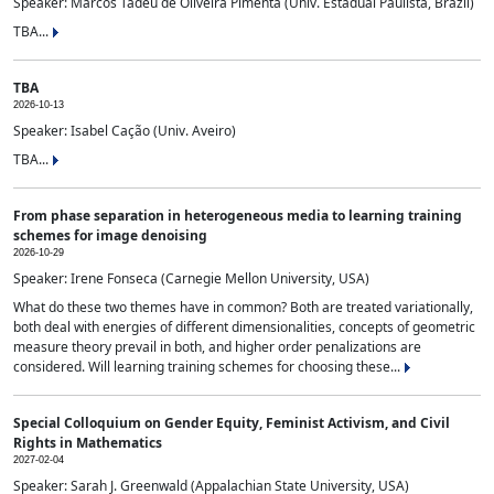
Speaker: Marcos Tadeu de Oliveira Pimenta (Univ. Estadual Paulista, Brazil)
TBA...
TBA
2026-10-13
Speaker: Isabel Cação (Univ. Aveiro)
TBA...
From phase separation in heterogeneous media to learning training
schemes for image denoising
2026-10-29
Speaker: Irene Fonseca (Carnegie Mellon University, USA)
What do these two themes have in common? Both are treated variationally,
both deal with energies of different dimensionalities, concepts of geometric
measure theory prevail in both, and higher order penalizations are
considered. Will learning training schemes for choosing these...
Special Colloquium on Gender Equity, Feminist Activism, and Civil
Rights in Mathematics
2027-02-04
Speaker: Sarah J. Greenwald (Appalachian State University, USA)