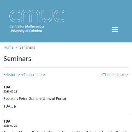
Home
Seminars
Seminars
<
Historic
> <
Subscription
>
<Theme details>
TBA
2026-09-28
Speaker: Peter Gothen (Univ. of Porto)
TBA...
TBA
2026-09-29