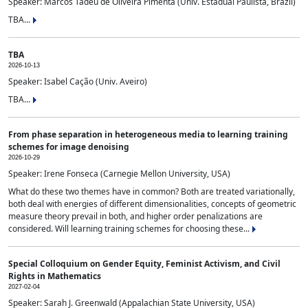
Speaker: Marcos Tadeu de Oliveira Pimenta (Univ. Estadual Paulista, Brazil)
TBA...
TBA
2026-10-13
Speaker: Isabel Cação (Univ. Aveiro)
TBA...
From phase separation in heterogeneous media to learning training
schemes for image denoising
2026-10-29
Speaker: Irene Fonseca (Carnegie Mellon University, USA)
What do these two themes have in common? Both are treated variationally,
both deal with energies of different dimensionalities, concepts of geometric
measure theory prevail in both, and higher order penalizations are
considered. Will learning training schemes for choosing these...
Special Colloquium on Gender Equity, Feminist Activism, and Civil
Rights in Mathematics
2027-02-04
Speaker: Sarah J. Greenwald (Appalachian State University, USA)