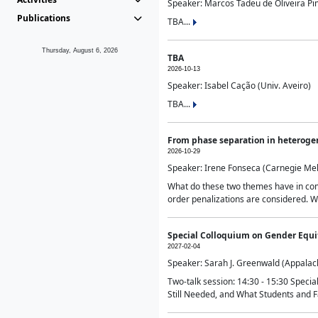
Speaker: Marcos Tadeu de Oliveira Pime
Publications
TBA...
Thursday, August 6, 2026
TBA
2026-10-13
Speaker: Isabel Cação (Univ. Aveiro)
TBA...
From phase separation in heteroge
2026-10-29
Speaker: Irene Fonseca (Carnegie Mel
What do these two themes have in comm
order penalizations are considered. Wi
Special Colloquium on Gender Equit
2027-02-04
Speaker: Sarah J. Greenwald (Appalach
Two-talk session: 14:30 - 15:30 Speci
Still Needed, and What Students and F