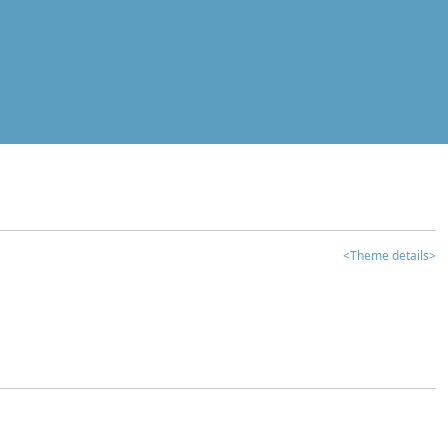
<Theme details>