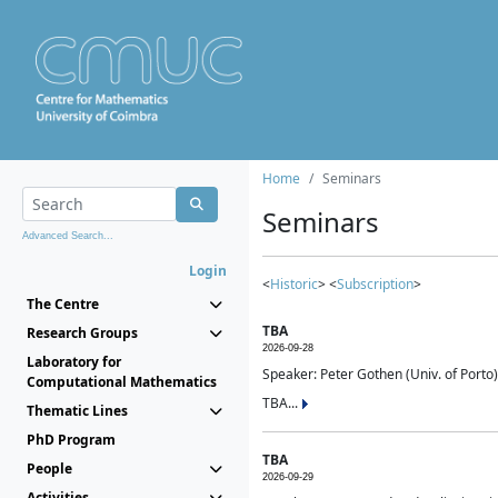
Home
Seminars
Seminars
Advanced Search...
Login
<
Historic
> <
Subscription
>
The Centre
TBA
Research Groups
2026-09-28
Laboratory for
Speaker: Peter Gothen (Univ. of Porto)
Computational Mathematics
TBA...
Thematic Lines
PhD Program
TBA
People
2026-09-29
Activities