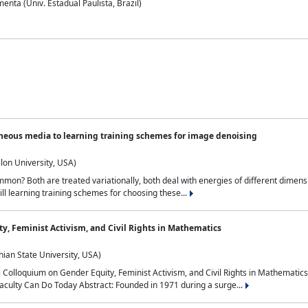
nta (Univ. Estadual Paulista, Brazil)
neous media to learning training schemes for image denoising
lon University, USA)
on? Both are treated variationally, both deal with energies of different dimensi
ll learning training schemes for choosing these...
y, Feminist Activism, and Civil Rights in Mathematics
ian State University, USA)
al Colloquium on Gender Equity, Feminist Activism, and Civil Rights in Mathemat
aculty Can Do Today Abstract: Founded in 1971 during a surge...