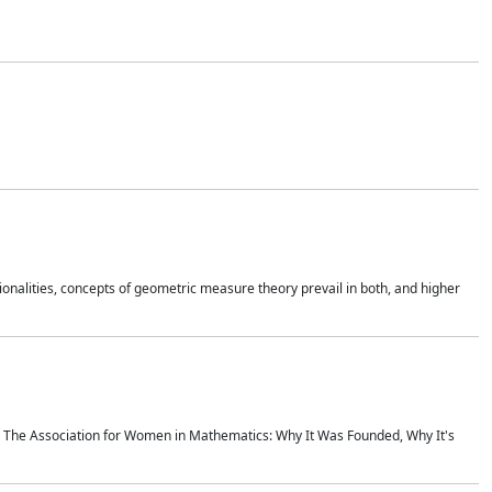
onalities, concepts of geometric measure theory prevail in both, and higher
ics The Association for Women in Mathematics: Why It Was Founded, Why It's