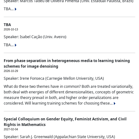
Speaker: Marcos Tadeu de Oliveira Pimenta (Univ. Estadual Paulista, Brazil)
TBA...
TBA
2026-10-13
Speaker: Isabel Cação (Univ. Aveiro)
TBA...
From phase separation in heterogeneous media to learning training
schemes for image denoising
2026-10-29
Speaker: Irene Fonseca (Carnegie Mellon University, USA)
What do these two themes have in common? Both are treated variationally,
both deal with energies of different dimensionalities, concepts of geometric
measure theory prevail in both, and higher order penalizations are
considered. Will learning training schemes for choosing these...
Special Colloquium on Gender Equity, Feminist Activism, and Civil
Rights in Mathematics
2027-02-04
Speaker: Sarah J. Greenwald (Appalachian State University, USA)