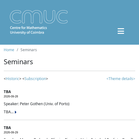
Home
Seminars
Seminars
<
Historic
> <
Subscription
>
<Theme details>
TBA
2026-09-28
Speaker: Peter Gothen (Univ. of Porto)
TBA...
TBA
2026-09-29