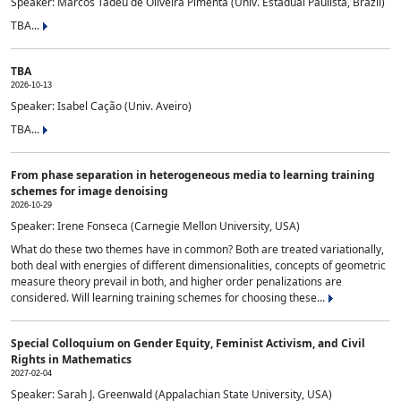
Speaker: Marcos Tadeu de Oliveira Pimenta (Univ. Estadual Paulista, Brazil)
TBA...
TBA
2026-10-13
Speaker: Isabel Cação (Univ. Aveiro)
TBA...
From phase separation in heterogeneous media to learning training
schemes for image denoising
2026-10-29
Speaker: Irene Fonseca (Carnegie Mellon University, USA)
What do these two themes have in common? Both are treated variationally,
both deal with energies of different dimensionalities, concepts of geometric
measure theory prevail in both, and higher order penalizations are
considered. Will learning training schemes for choosing these...
Special Colloquium on Gender Equity, Feminist Activism, and Civil
Rights in Mathematics
2027-02-04
Speaker: Sarah J. Greenwald (Appalachian State University, USA)