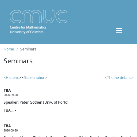
Home
Seminars
Seminars
<
Historic
> <
Subscription
>
<Theme details>
TBA
2026-09-28
Speaker: Peter Gothen (Univ. of Porto)
TBA...
TBA
2026-09-29