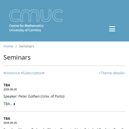
Home
Seminars
Seminars
<
Historic
> <
Subscription
>
<Theme details>
TBA
2026-09-28
Speaker: Peter Gothen (Univ. of Porto)
TBA...
TBA
2026-09-29