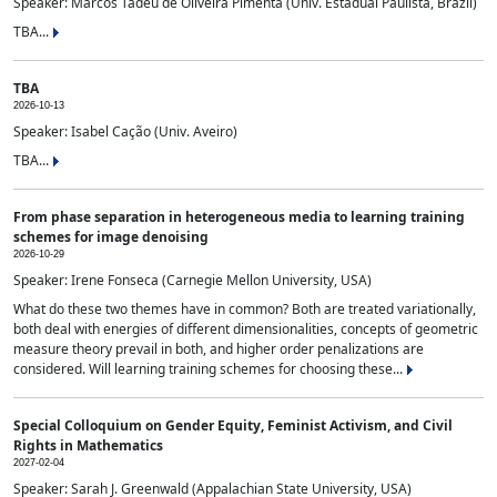
Speaker: Marcos Tadeu de Oliveira Pimenta (Univ. Estadual Paulista, Brazil)
TBA...
TBA
2026-10-13
Speaker: Isabel Cação (Univ. Aveiro)
TBA...
From phase separation in heterogeneous media to learning training
schemes for image denoising
2026-10-29
Speaker: Irene Fonseca (Carnegie Mellon University, USA)
What do these two themes have in common? Both are treated variationally,
both deal with energies of different dimensionalities, concepts of geometric
measure theory prevail in both, and higher order penalizations are
considered. Will learning training schemes for choosing these...
Special Colloquium on Gender Equity, Feminist Activism, and Civil
Rights in Mathematics
2027-02-04
Speaker: Sarah J. Greenwald (Appalachian State University, USA)