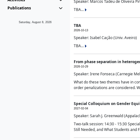
Speaker: Marcos Tadeu de Oliveira Pime
Publications
TBA...
Saturday, August 8, 2026
TBA
2026-10-13
Speaker: Isabel Cação (Univ. Aveiro)
TBA...
From phase separation in heteroge
2026-10-29
Speaker: Irene Fonseca (Carnegie Mel
What do these two themes have in comm
order penalizations are considered. Wi
Special Colloquium on Gender Equit
2027-02-04
Speaker: Sarah J. Greenwald (Appalach
Two-talk session: 14:30 - 15:30 Speci
Still Needed, and What Students and F