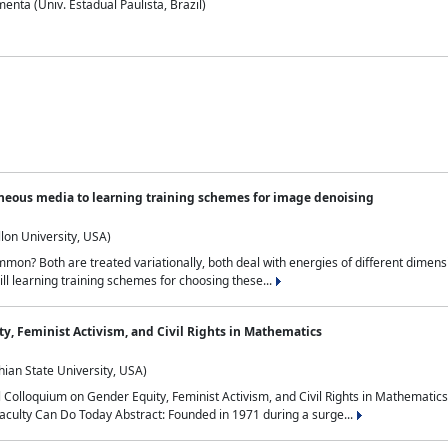
nta (Univ. Estadual Paulista, Brazil)
neous media to learning training schemes for image denoising
lon University, USA)
on? Both are treated variationally, both deal with energies of different dimensi
ll learning training schemes for choosing these...
y, Feminist Activism, and Civil Rights in Mathematics
ian State University, USA)
al Colloquium on Gender Equity, Feminist Activism, and Civil Rights in Mathemat
aculty Can Do Today Abstract: Founded in 1971 during a surge...