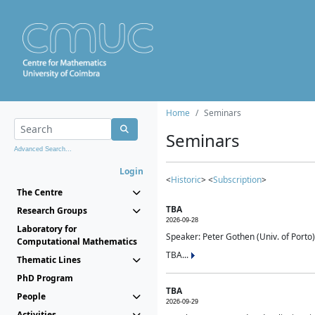
Home
Seminars
Seminars
Advanced Search...
Login
<
Historic
> <
Subscription
>
The Centre
TBA
Research Groups
2026-09-28
Laboratory for
Speaker: Peter Gothen (Univ. of Porto)
Computational Mathematics
TBA...
Thematic Lines
PhD Program
TBA
People
2026-09-29
Activities