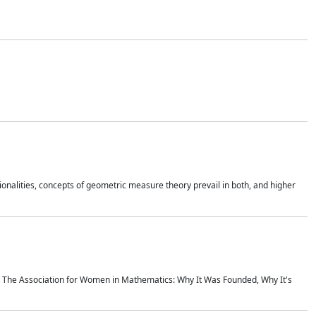
onalities, concepts of geometric measure theory prevail in both, and higher
ics The Association for Women in Mathematics: Why It Was Founded, Why It's