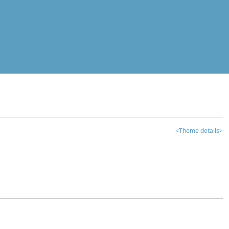
<Theme details>