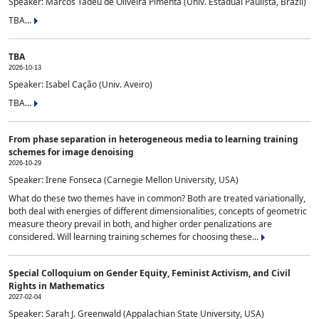
Speaker: Marcos Tadeu de Oliveira Pimenta (Univ. Estadual Paulista, Brazil)
TBA...
TBA
2026-10-13
Speaker: Isabel Cação (Univ. Aveiro)
TBA...
From phase separation in heterogeneous media to learning training
schemes for image denoising
2026-10-29
Speaker: Irene Fonseca (Carnegie Mellon University, USA)
What do these two themes have in common? Both are treated variationally,
both deal with energies of different dimensionalities, concepts of geometric
measure theory prevail in both, and higher order penalizations are
considered. Will learning training schemes for choosing these...
Special Colloquium on Gender Equity, Feminist Activism, and Civil
Rights in Mathematics
2027-02-04
Speaker: Sarah J. Greenwald (Appalachian State University, USA)