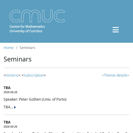
Home
Seminars
Seminars
<
Historic
> <
Subscription
>
<Theme details>
TBA
2026-09-28
Speaker: Peter Gothen (Univ. of Porto)
TBA...
TBA
2026-09-29