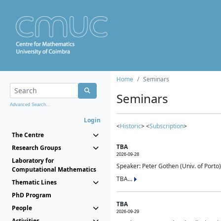
Home
Seminars
Seminars
Advanced Search...
Login
<
Historic
> <
Subscription
>
The Centre
TBA
Research Groups
2026-09-28
Laboratory for
Speaker: Peter Gothen (Univ. of Porto)
Computational Mathematics
TBA...
Thematic Lines
PhD Program
TBA
People
2026-09-29
Activities