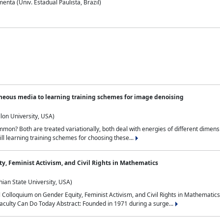
nta (Univ. Estadual Paulista, Brazil)
neous media to learning training schemes for image denoising
lon University, USA)
on? Both are treated variationally, both deal with energies of different dimensi
ll learning training schemes for choosing these...
y, Feminist Activism, and Civil Rights in Mathematics
ian State University, USA)
al Colloquium on Gender Equity, Feminist Activism, and Civil Rights in Mathemat
aculty Can Do Today Abstract: Founded in 1971 during a surge...