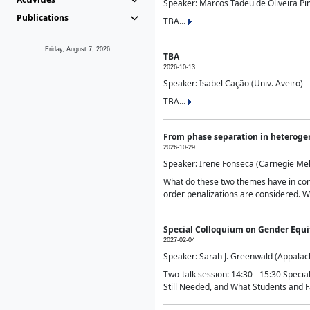
Speaker: Marcos Tadeu de Oliveira Pime
Publications
TBA...
Friday, August 7, 2026
TBA
2026-10-13
Speaker: Isabel Cação (Univ. Aveiro)
TBA...
From phase separation in heteroge
2026-10-29
Speaker: Irene Fonseca (Carnegie Mel
What do these two themes have in comm
order penalizations are considered. Wi
Special Colloquium on Gender Equit
2027-02-04
Speaker: Sarah J. Greenwald (Appalach
Two-talk session: 14:30 - 15:30 Speci
Still Needed, and What Students and F