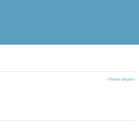
<Theme details>