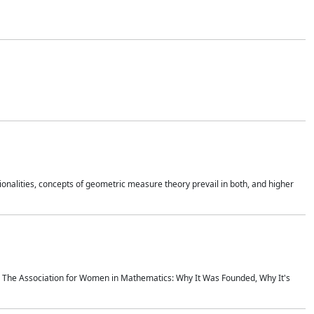
onalities, concepts of geometric measure theory prevail in both, and higher
ics The Association for Women in Mathematics: Why It Was Founded, Why It's