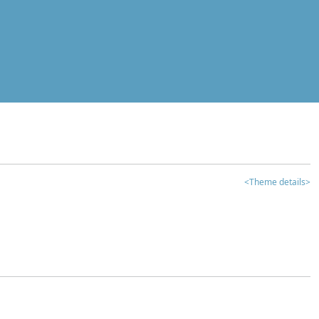
<Theme details>