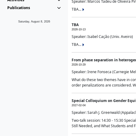
Speaker: Marcos Tadeu de Oliveira Pime
Publications
TBA...
Saturday, August 8, 2026
TBA
2026-10-13
Speaker: Isabel Cação (Univ. Aveiro)
TBA...
From phase separation in heteroge
2026-10-29
Speaker: Irene Fonseca (Carnegie Mel
What do these two themes have in comm
order penalizations are considered. Wi
Special Colloquium on Gender Equit
2027-02-04
Speaker: Sarah J. Greenwald (Appalach
Two-talk session: 14:30 - 15:30 Speci
Still Needed, and What Students and F