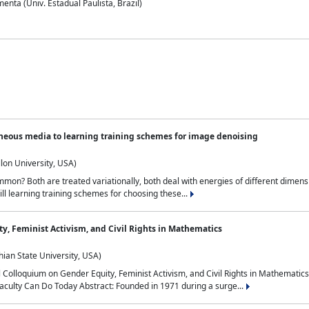
nta (Univ. Estadual Paulista, Brazil)
neous media to learning training schemes for image denoising
lon University, USA)
on? Both are treated variationally, both deal with energies of different dimensi
ll learning training schemes for choosing these...
y, Feminist Activism, and Civil Rights in Mathematics
ian State University, USA)
al Colloquium on Gender Equity, Feminist Activism, and Civil Rights in Mathemat
aculty Can Do Today Abstract: Founded in 1971 during a surge...