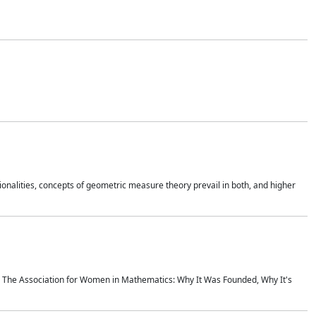
onalities, concepts of geometric measure theory prevail in both, and higher
ics The Association for Women in Mathematics: Why It Was Founded, Why It's