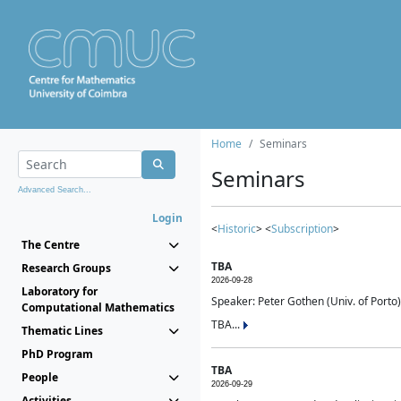
Home
Seminars
Seminars
Advanced Search...
Login
<
Historic
> <
Subscription
>
The Centre
TBA
Research Groups
2026-09-28
Laboratory for
Speaker: Peter Gothen (Univ. of Porto)
Computational Mathematics
TBA...
Thematic Lines
PhD Program
TBA
People
2026-09-29
Activities