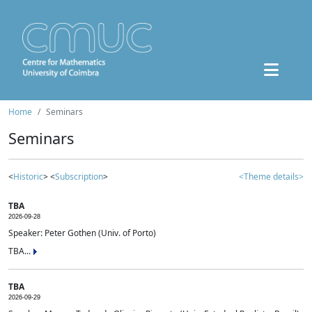
Home
Seminars
Seminars
<
Historic
> <
Subscription
>
<Theme details>
TBA
2026-09-28
Speaker: Peter Gothen (Univ. of Porto)
TBA...
TBA
2026-09-29