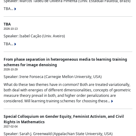
Speaker: Marcos Tadeu de Oliveira Pimenta (Univ. Estadual Paulista, Brazil)
TBA...
TBA
2026-10-13
Speaker: Isabel Cação (Univ. Aveiro)
TBA...
From phase separation in heterogeneous media to learning training
schemes for image denoising
2026-10-29
Speaker: Irene Fonseca (Carnegie Mellon University, USA)
What do these two themes have in common? Both are treated variationally,
both deal with energies of different dimensionalities, concepts of geometric
measure theory prevail in both, and higher order penalizations are
considered. Will learning training schemes for choosing these...
Special Colloquium on Gender Equity, Feminist Activism, and Civil
Rights in Mathematics
2027-02-04
Speaker: Sarah J. Greenwald (Appalachian State University, USA)