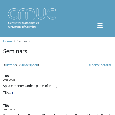
Home
Seminars
Seminars
<
Historic
> <
Subscription
>
<Theme details>
TBA
2026-09-28
Speaker: Peter Gothen (Univ. of Porto)
TBA...
TBA
2026-09-29