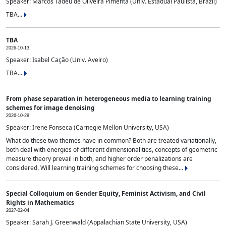
Speaker: Marcos Tadeu de Oliveira Pimenta (Univ. Estadual Paulista, Brazil)
TBA...
TBA
2026-10-13
Speaker: Isabel Cação (Univ. Aveiro)
TBA...
From phase separation in heterogeneous media to learning training
schemes for image denoising
2026-10-29
Speaker: Irene Fonseca (Carnegie Mellon University, USA)
What do these two themes have in common? Both are treated variationally,
both deal with energies of different dimensionalities, concepts of geometric
measure theory prevail in both, and higher order penalizations are
considered. Will learning training schemes for choosing these...
Special Colloquium on Gender Equity, Feminist Activism, and Civil
Rights in Mathematics
2027-02-04
Speaker: Sarah J. Greenwald (Appalachian State University, USA)