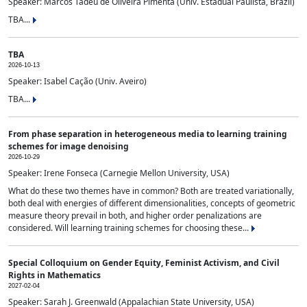
Speaker: Marcos Tadeu de Oliveira Pimenta (Univ. Estadual Paulista, Brazil)
TBA...
TBA
2026-10-13
Speaker: Isabel Cação (Univ. Aveiro)
TBA...
From phase separation in heterogeneous media to learning training
schemes for image denoising
2026-10-29
Speaker: Irene Fonseca (Carnegie Mellon University, USA)
What do these two themes have in common? Both are treated variationally,
both deal with energies of different dimensionalities, concepts of geometric
measure theory prevail in both, and higher order penalizations are
considered. Will learning training schemes for choosing these...
Special Colloquium on Gender Equity, Feminist Activism, and Civil
Rights in Mathematics
2027-02-04
Speaker: Sarah J. Greenwald (Appalachian State University, USA)