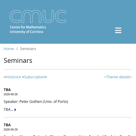
Home
Seminars
Seminars
<
Historic
> <
Subscription
>
<Theme details>
TBA
2026-09-28
Speaker: Peter Gothen (Univ. of Porto)
TBA...
TBA
2026-09-29