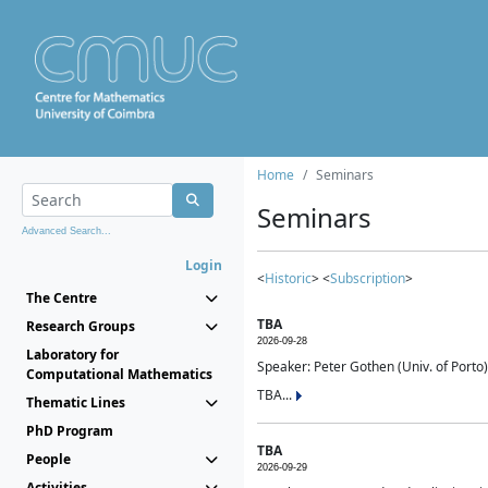
Home
Seminars
Seminars
Advanced Search...
Login
<
Historic
> <
Subscription
>
The Centre
TBA
Research Groups
2026-09-28
Laboratory for
Speaker: Peter Gothen (Univ. of Porto)
Computational Mathematics
TBA...
Thematic Lines
PhD Program
TBA
People
2026-09-29
Activities