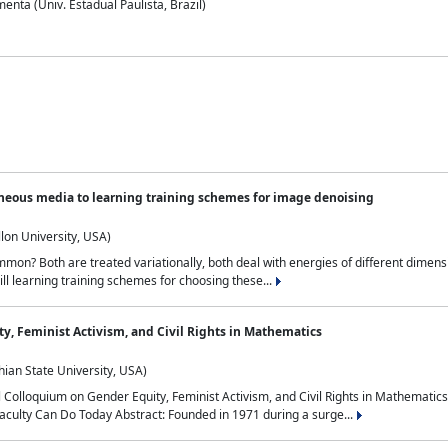
nta (Univ. Estadual Paulista, Brazil)
neous media to learning training schemes for image denoising
lon University, USA)
on? Both are treated variationally, both deal with energies of different dimensi
ll learning training schemes for choosing these...
y, Feminist Activism, and Civil Rights in Mathematics
ian State University, USA)
al Colloquium on Gender Equity, Feminist Activism, and Civil Rights in Mathemat
aculty Can Do Today Abstract: Founded in 1971 during a surge...