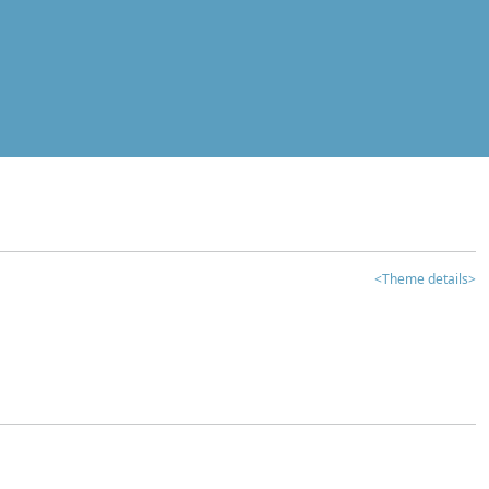
<Theme details>