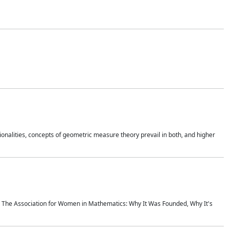
onalities, concepts of geometric measure theory prevail in both, and higher
ics The Association for Women in Mathematics: Why It Was Founded, Why It's