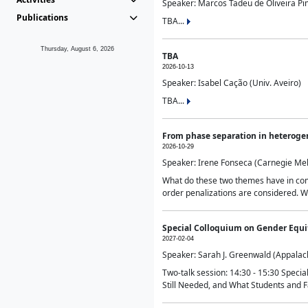
Speaker: Marcos Tadeu de Oliveira Pime
Publications
TBA...
Thursday, August 6, 2026
TBA
2026-10-13
Speaker: Isabel Cação (Univ. Aveiro)
TBA...
From phase separation in heteroge
2026-10-29
Speaker: Irene Fonseca (Carnegie Mel
What do these two themes have in comm
order penalizations are considered. Wi
Special Colloquium on Gender Equit
2027-02-04
Speaker: Sarah J. Greenwald (Appalach
Two-talk session: 14:30 - 15:30 Speci
Still Needed, and What Students and F