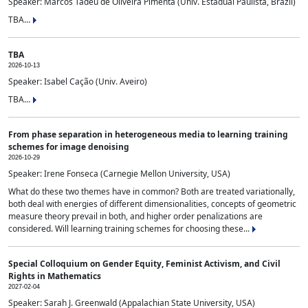
Speaker: Marcos Tadeu de Oliveira Pimenta (Univ. Estadual Paulista, Brazil)
TBA...
TBA
2026-10-13
Speaker: Isabel Cação (Univ. Aveiro)
TBA...
From phase separation in heterogeneous media to learning training
schemes for image denoising
2026-10-29
Speaker: Irene Fonseca (Carnegie Mellon University, USA)
What do these two themes have in common? Both are treated variationally,
both deal with energies of different dimensionalities, concepts of geometric
measure theory prevail in both, and higher order penalizations are
considered. Will learning training schemes for choosing these...
Special Colloquium on Gender Equity, Feminist Activism, and Civil
Rights in Mathematics
2027-02-04
Speaker: Sarah J. Greenwald (Appalachian State University, USA)