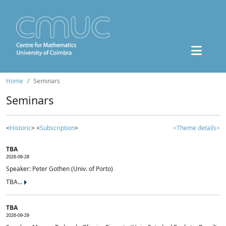
Home
Seminars
Seminars
<
Historic
> <
Subscription
>
<Theme details>
TBA
2026-09-28
Speaker: Peter Gothen (Univ. of Porto)
TBA...
TBA
2026-09-29