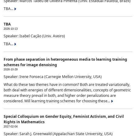
Speaker: Marcos Tadeu de Oliveira Pimenta (Univ. Estadual Paulista, Brazil)
TBA...
TBA
2026-10-13
Speaker: Isabel Cação (Univ. Aveiro)
TBA...
From phase separation in heterogeneous media to learning training
schemes for image denoising
2026-10-29
Speaker: Irene Fonseca (Carnegie Mellon University, USA)
What do these two themes have in common? Both are treated variationally,
both deal with energies of different dimensionalities, concepts of geometric
measure theory prevail in both, and higher order penalizations are
considered. Will learning training schemes for choosing these...
Special Colloquium on Gender Equity, Feminist Activism, and Civil
Rights in Mathematics
2027-02-04
Speaker: Sarah J. Greenwald (Appalachian State University, USA)