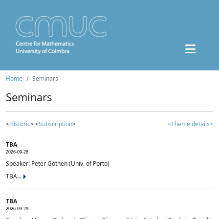
Home
Seminars
Seminars
<
Historic
> <
Subscription
>
<Theme details>
TBA
2026-09-28
Speaker: Peter Gothen (Univ. of Porto)
TBA...
TBA
2026-09-29