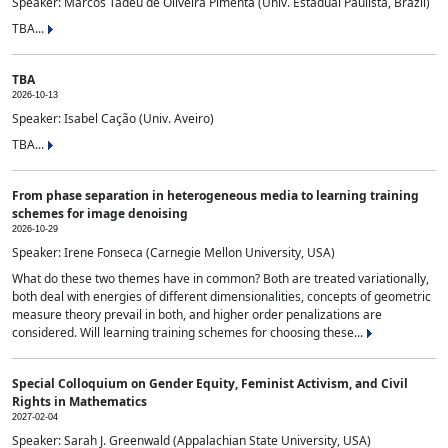
Speaker: Marcos Tadeu de Oliveira Pimenta (Univ. Estadual Paulista, Brazil)
TBA...
TBA
2026-10-13
Speaker: Isabel Cação (Univ. Aveiro)
TBA...
From phase separation in heterogeneous media to learning training
schemes for image denoising
2026-10-29
Speaker: Irene Fonseca (Carnegie Mellon University, USA)
What do these two themes have in common? Both are treated variationally,
both deal with energies of different dimensionalities, concepts of geometric
measure theory prevail in both, and higher order penalizations are
considered. Will learning training schemes for choosing these...
Special Colloquium on Gender Equity, Feminist Activism, and Civil
Rights in Mathematics
2027-02-04
Speaker: Sarah J. Greenwald (Appalachian State University, USA)