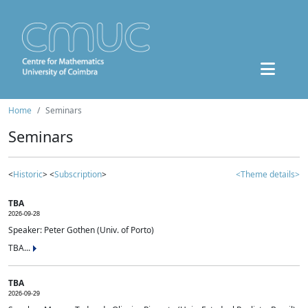
Home
Seminars
Seminars
<
Historic
> <
Subscription
>
<Theme details>
TBA
2026-09-28
Speaker: Peter Gothen (Univ. of Porto)
TBA...
TBA
2026-09-29