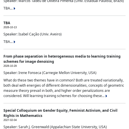
Speaker: Marcos Tadeu de Oliveira Pimenta (Univ. Estadual Paulista, Brazil)
TBA...
TBA
2026-10-13
Speaker: Isabel Cação (Univ. Aveiro)
TBA...
From phase separation in heterogeneous media to learning training
schemes for image denoising
2026-10-29
Speaker: Irene Fonseca (Carnegie Mellon University, USA)
What do these two themes have in common? Both are treated variationally,
both deal with energies of different dimensionalities, concepts of geometric
measure theory prevail in both, and higher order penalizations are
considered. Will learning training schemes for choosing these...
Special Colloquium on Gender Equity, Feminist Activism, and Civil
Rights in Mathematics
2027-02-04
Speaker: Sarah J. Greenwald (Appalachian State University, USA)