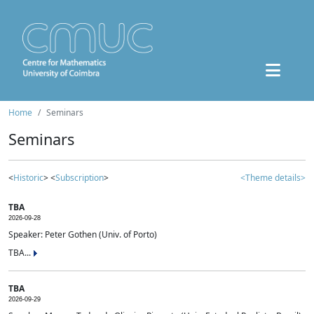
Home
Seminars
Seminars
<
Historic
> <
Subscription
>
<Theme details>
TBA
2026-09-28
Speaker: Peter Gothen (Univ. of Porto)
TBA...
TBA
2026-09-29