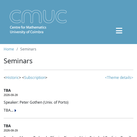
Home
Seminars
Seminars
<
Historic
> <
Subscription
>
<Theme details>
TBA
2026-09-28
Speaker: Peter Gothen (Univ. of Porto)
TBA...
TBA
2026-09-29