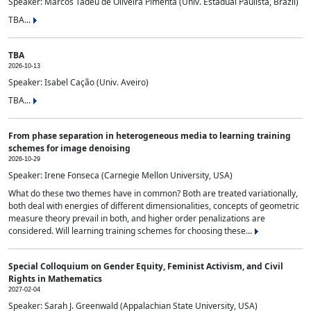
Speaker: Marcos Tadeu de Oliveira Pimenta (Univ. Estadual Paulista, Brazil)
TBA...
TBA
2026-10-13
Speaker: Isabel Cação (Univ. Aveiro)
TBA...
From phase separation in heterogeneous media to learning training
schemes for image denoising
2026-10-29
Speaker: Irene Fonseca (Carnegie Mellon University, USA)
What do these two themes have in common? Both are treated variationally,
both deal with energies of different dimensionalities, concepts of geometric
measure theory prevail in both, and higher order penalizations are
considered. Will learning training schemes for choosing these...
Special Colloquium on Gender Equity, Feminist Activism, and Civil
Rights in Mathematics
2027-02-04
Speaker: Sarah J. Greenwald (Appalachian State University, USA)