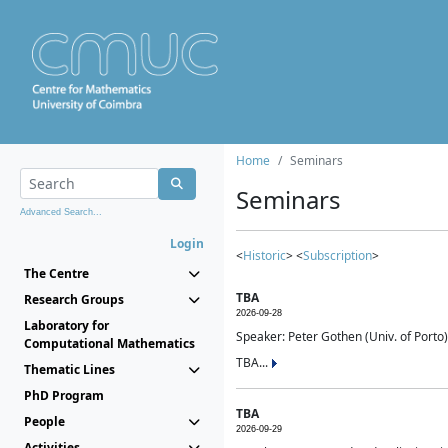
Home
Seminars
Seminars
Advanced Search...
Login
<
Historic
> <
Subscription
>
The Centre
TBA
Research Groups
2026-09-28
Laboratory for
Speaker: Peter Gothen (Univ. of Porto)
Computational Mathematics
TBA...
Thematic Lines
PhD Program
TBA
People
2026-09-29
Activities