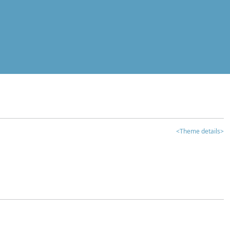
<Theme details>