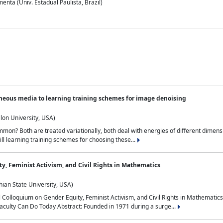
nta (Univ. Estadual Paulista, Brazil)
neous media to learning training schemes for image denoising
lon University, USA)
on? Both are treated variationally, both deal with energies of different dimensi
ll learning training schemes for choosing these...
y, Feminist Activism, and Civil Rights in Mathematics
ian State University, USA)
al Colloquium on Gender Equity, Feminist Activism, and Civil Rights in Mathemat
aculty Can Do Today Abstract: Founded in 1971 during a surge...