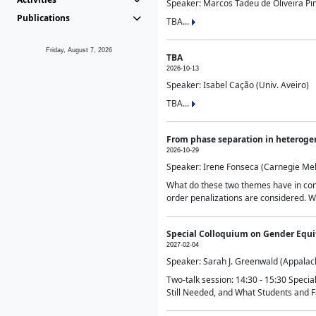
Speaker: Marcos Tadeu de Oliveira Pime
Publications
TBA...
Friday, August 7, 2026
TBA
2026-10-13
Speaker: Isabel Cação (Univ. Aveiro)
TBA...
From phase separation in heteroge
2026-10-29
Speaker: Irene Fonseca (Carnegie Mel
What do these two themes have in comm
order penalizations are considered. Wi
Special Colloquium on Gender Equit
2027-02-04
Speaker: Sarah J. Greenwald (Appalach
Two-talk session: 14:30 - 15:30 Speci
Still Needed, and What Students and F