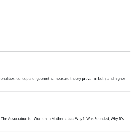
onalities, concepts of geometric measure theory prevail in both, and higher
ics The Association for Women in Mathematics: Why It Was Founded, Why It's