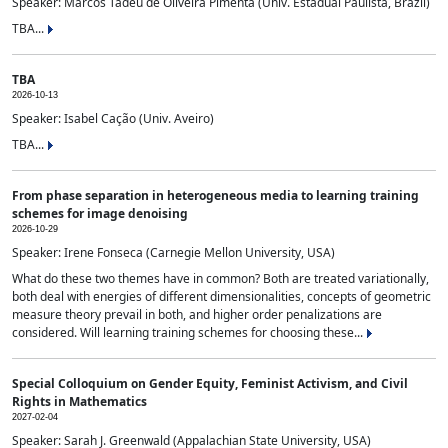
Speaker: Marcos Tadeu de Oliveira Pimenta (Univ. Estadual Paulista, Brazil)
TBA...
TBA
2026-10-13
Speaker: Isabel Cação (Univ. Aveiro)
TBA...
From phase separation in heterogeneous media to learning training
schemes for image denoising
2026-10-29
Speaker: Irene Fonseca (Carnegie Mellon University, USA)
What do these two themes have in common? Both are treated variationally,
both deal with energies of different dimensionalities, concepts of geometric
measure theory prevail in both, and higher order penalizations are
considered. Will learning training schemes for choosing these...
Special Colloquium on Gender Equity, Feminist Activism, and Civil
Rights in Mathematics
2027-02-04
Speaker: Sarah J. Greenwald (Appalachian State University, USA)