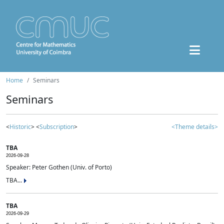
Home
Seminars
Seminars
<
Historic
> <
Subscription
>
<Theme details>
TBA
2026-09-28
Speaker: Peter Gothen (Univ. of Porto)
TBA...
TBA
2026-09-29