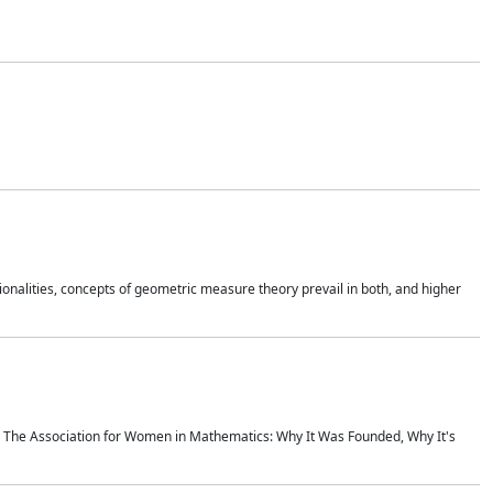
onalities, concepts of geometric measure theory prevail in both, and higher
ics The Association for Women in Mathematics: Why It Was Founded, Why It's