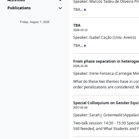
Speaker: Marcos Tadeu de Oliveira Pime
Publications
TBA...
Friday, August 7, 2026
TBA
2026-10-13
Speaker: Isabel Cação (Univ. Aveiro)
TBA...
From phase separation in heteroge
2026-10-29
Speaker: Irene Fonseca (Carnegie Mel
What do these two themes have in comm
order penalizations are considered. Wi
Special Colloquium on Gender Equit
2027-02-04
Speaker: Sarah J. Greenwald (Appalach
Two-talk session: 14:30 - 15:30 Speci
Still Needed, and What Students and F