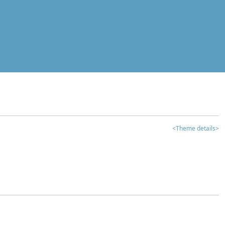
<Theme details>