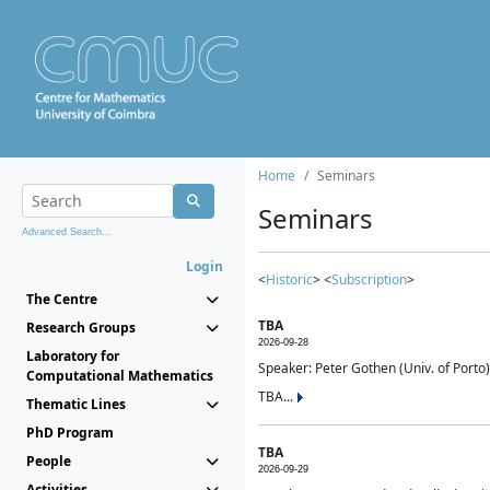
Home
Seminars
Seminars
Advanced Search...
Login
<
Historic
> <
Subscription
>
The Centre
TBA
Research Groups
2026-09-28
Laboratory for
Speaker: Peter Gothen (Univ. of Porto)
Computational Mathematics
TBA...
Thematic Lines
PhD Program
TBA
People
2026-09-29
Activities