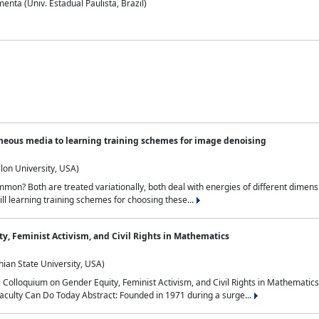
nta (Univ. Estadual Paulista, Brazil)
neous media to learning training schemes for image denoising
lon University, USA)
on? Both are treated variationally, both deal with energies of different dimensi
ll learning training schemes for choosing these...
y, Feminist Activism, and Civil Rights in Mathematics
ian State University, USA)
al Colloquium on Gender Equity, Feminist Activism, and Civil Rights in Mathemat
aculty Can Do Today Abstract: Founded in 1971 during a surge...