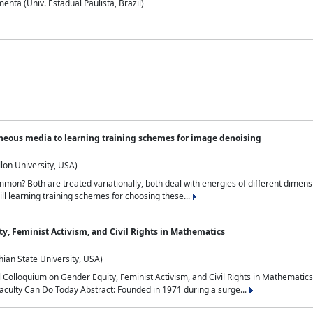
nta (Univ. Estadual Paulista, Brazil)
neous media to learning training schemes for image denoising
lon University, USA)
on? Both are treated variationally, both deal with energies of different dimensi
ll learning training schemes for choosing these...
y, Feminist Activism, and Civil Rights in Mathematics
ian State University, USA)
al Colloquium on Gender Equity, Feminist Activism, and Civil Rights in Mathemat
aculty Can Do Today Abstract: Founded in 1971 during a surge...