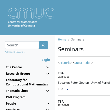
Home
Seminars
Seminars
Advanced Search...
Login
<
Historic
> <
Subscription
>
The Centre
TBA
Research Groups
2026-09-28
Laboratory for
Speaker: Peter Gothen (Univ. of Porto)
Computational Mathematics
TBA...
Thematic Lines
PhD Program
TBA
People
2026-09-29
Activities