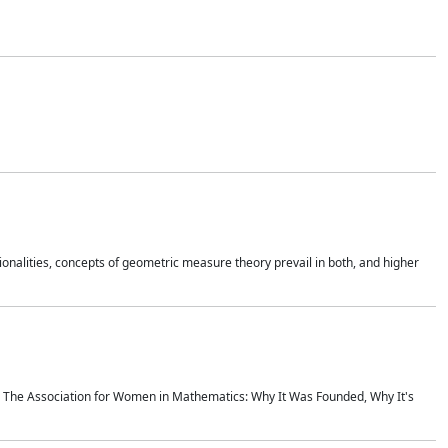
onalities, concepts of geometric measure theory prevail in both, and higher
ics The Association for Women in Mathematics: Why It Was Founded, Why It's