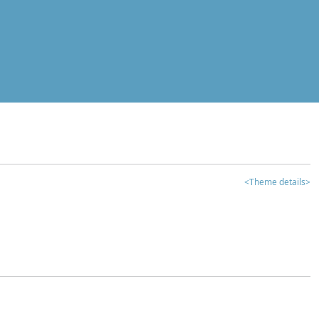
<Theme details>