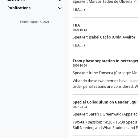
Speaker: Marcos Tadeu de Oliveira Pime
Publications
TBA...
Friday, August 7, 2026
TBA
2026-10-13
Speaker: Isabel Cação (Univ. Aveiro)
TBA...
From phase separation in heteroge
2026-10-29
Speaker: Irene Fonseca (Carnegie Mel
What do these two themes have in comm
order penalizations are considered. Wi
Special Colloquium on Gender Equit
2027-02-04
Speaker: Sarah J. Greenwald (Appalach
Two-talk session: 14:30 - 15:30 Speci
Still Needed, and What Students and F