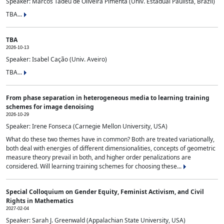
Speaker: Marcos Tadeu de Oliveira Pimenta (Univ. Estadual Paulista, Brazil)
TBA...
TBA
2026-10-13
Speaker: Isabel Cação (Univ. Aveiro)
TBA...
From phase separation in heterogeneous media to learning training
schemes for image denoising
2026-10-29
Speaker: Irene Fonseca (Carnegie Mellon University, USA)
What do these two themes have in common? Both are treated variationally,
both deal with energies of different dimensionalities, concepts of geometric
measure theory prevail in both, and higher order penalizations are
considered. Will learning training schemes for choosing these...
Special Colloquium on Gender Equity, Feminist Activism, and Civil
Rights in Mathematics
2027-02-04
Speaker: Sarah J. Greenwald (Appalachian State University, USA)