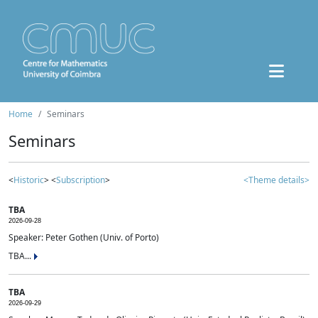
Home
Seminars
Seminars
<
Historic
> <
Subscription
>
<Theme details>
TBA
2026-09-28
Speaker: Peter Gothen (Univ. of Porto)
TBA...
TBA
2026-09-29