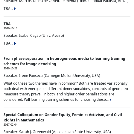
Speaker: Marcos Tadeu de Oliveira Pimenta (Univ. Estadual Paulista, Brazil)
TBA...
TBA
2026-10-13
Speaker: Isabel Cação (Univ. Aveiro)
TBA...
From phase separation in heterogeneous media to learning training
schemes for image denoising
2026-10-29
Speaker: Irene Fonseca (Carnegie Mellon University, USA)
What do these two themes have in common? Both are treated variationally,
both deal with energies of different dimensionalities, concepts of geometric
measure theory prevail in both, and higher order penalizations are
considered. Will learning training schemes for choosing these...
Special Colloquium on Gender Equity, Feminist Activism, and Civil
Rights in Mathematics
2027-02-04
Speaker: Sarah J. Greenwald (Appalachian State University, USA)