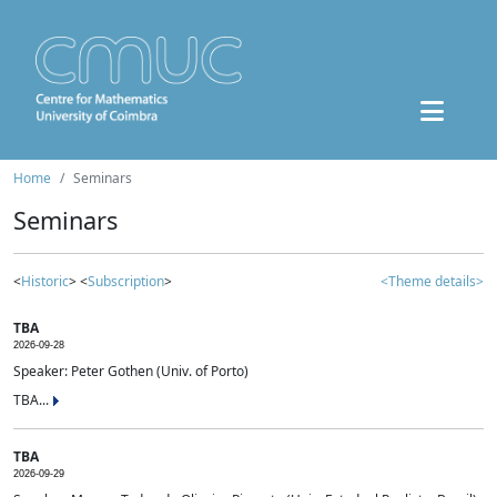
Home
Seminars
Seminars
<
Historic
> <
Subscription
>
<Theme details>
TBA
2026-09-28
Speaker: Peter Gothen (Univ. of Porto)
TBA...
TBA
2026-09-29