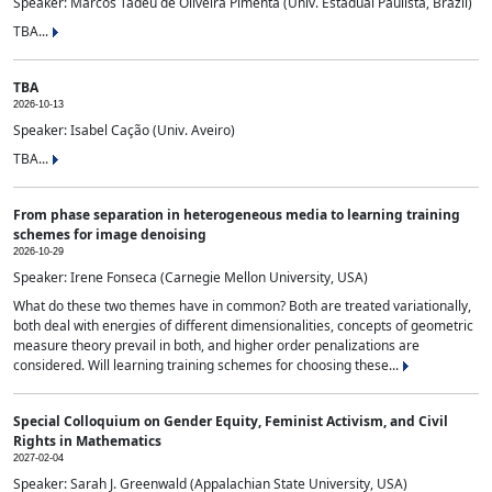
Speaker: Marcos Tadeu de Oliveira Pimenta (Univ. Estadual Paulista, Brazil)
TBA...
TBA
2026-10-13
Speaker: Isabel Cação (Univ. Aveiro)
TBA...
From phase separation in heterogeneous media to learning training
schemes for image denoising
2026-10-29
Speaker: Irene Fonseca (Carnegie Mellon University, USA)
What do these two themes have in common? Both are treated variationally,
both deal with energies of different dimensionalities, concepts of geometric
measure theory prevail in both, and higher order penalizations are
considered. Will learning training schemes for choosing these...
Special Colloquium on Gender Equity, Feminist Activism, and Civil
Rights in Mathematics
2027-02-04
Speaker: Sarah J. Greenwald (Appalachian State University, USA)