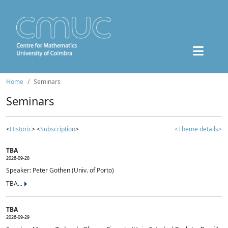
Home
Seminars
Seminars
<
Historic
> <
Subscription
>
<Theme details>
TBA
2026-09-28
Speaker: Peter Gothen (Univ. of Porto)
TBA...
TBA
2026-09-29