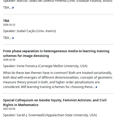
Speaker: Marcos Tadeu de Oliveira Pimenta (Univ. Estadual Paulista, Brazil)
TBA...
TBA
2026-10-13
Speaker: Isabel Cação (Univ. Aveiro)
TBA...
From phase separation in heterogeneous media to learning training
schemes for image denoising
2026-10-29
Speaker: Irene Fonseca (Carnegie Mellon University, USA)
What do these two themes have in common? Both are treated variationally,
both deal with energies of different dimensionalities, concepts of geometric
measure theory prevail in both, and higher order penalizations are
considered. Will learning training schemes for choosing these...
Special Colloquium on Gender Equity, Feminist Activism, and Civil
Rights in Mathematics
2027-02-04
Speaker: Sarah J. Greenwald (Appalachian State University, USA)