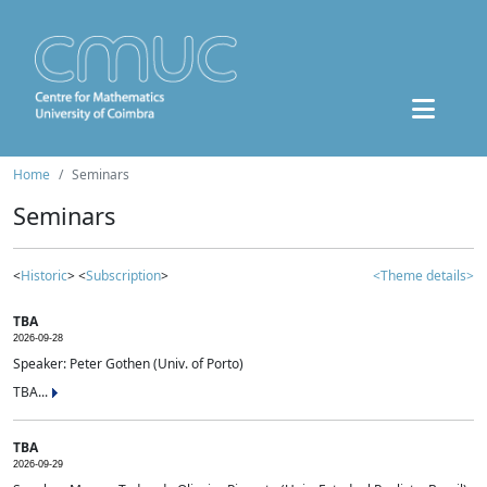
Home
Seminars
Seminars
<
Historic
> <
Subscription
>
<Theme details>
TBA
2026-09-28
Speaker: Peter Gothen (Univ. of Porto)
TBA...
TBA
2026-09-29