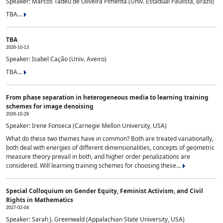
Speaker: Marcos Tadeu de Oliveira Pimenta (Univ. Estadual Paulista, Brazil)
TBA...
TBA
2026-10-13
Speaker: Isabel Cação (Univ. Aveiro)
TBA...
From phase separation in heterogeneous media to learning training
schemes for image denoising
2026-10-29
Speaker: Irene Fonseca (Carnegie Mellon University, USA)
What do these two themes have in common? Both are treated variationally,
both deal with energies of different dimensionalities, concepts of geometric
measure theory prevail in both, and higher order penalizations are
considered. Will learning training schemes for choosing these...
Special Colloquium on Gender Equity, Feminist Activism, and Civil
Rights in Mathematics
2027-02-04
Speaker: Sarah J. Greenwald (Appalachian State University, USA)