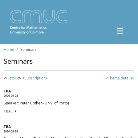
Home
Seminars
Seminars
<
Historic
> <
Subscription
>
<Theme details>
TBA
2026-09-28
Speaker: Peter Gothen (Univ. of Porto)
TBA...
TBA
2026-09-29