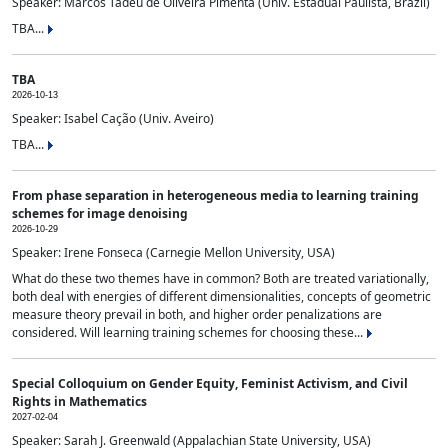
Speaker: Marcos Tadeu de Oliveira Pimenta (Univ. Estadual Paulista, Brazil)
TBA...
TBA
2026-10-13
Speaker: Isabel Cação (Univ. Aveiro)
TBA...
From phase separation in heterogeneous media to learning training
schemes for image denoising
2026-10-29
Speaker: Irene Fonseca (Carnegie Mellon University, USA)
What do these two themes have in common? Both are treated variationally,
both deal with energies of different dimensionalities, concepts of geometric
measure theory prevail in both, and higher order penalizations are
considered. Will learning training schemes for choosing these...
Special Colloquium on Gender Equity, Feminist Activism, and Civil
Rights in Mathematics
2027-02-04
Speaker: Sarah J. Greenwald (Appalachian State University, USA)