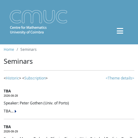
Home
Seminars
Seminars
<
Historic
> <
Subscription
>
<Theme details>
TBA
2026-09-28
Speaker: Peter Gothen (Univ. of Porto)
TBA...
TBA
2026-09-29