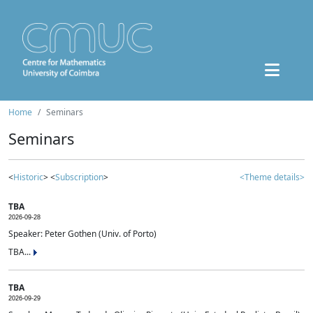
Home
Seminars
Seminars
<
Historic
> <
Subscription
>
<Theme details>
TBA
2026-09-28
Speaker: Peter Gothen (Univ. of Porto)
TBA...
TBA
2026-09-29