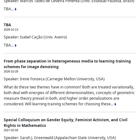
Speaker: Marcos Tadeu de Oliveira Pimenta (Univ. Estadual Paulista, Brazil)
TBA...
TBA
2026-10-13
Speaker: Isabel Cação (Univ. Aveiro)
TBA...
From phase separation in heterogeneous media to learning training
schemes for image denoising
2026-10-29
Speaker: Irene Fonseca (Carnegie Mellon University, USA)
What do these two themes have in common? Both are treated variationally,
both deal with energies of different dimensionalities, concepts of geometric
measure theory prevail in both, and higher order penalizations are
considered. Will learning training schemes for choosing these...
Special Colloquium on Gender Equity, Feminist Activism, and Civil
Rights in Mathematics
2027-02-04
Speaker: Sarah J. Greenwald (Appalachian State University, USA)