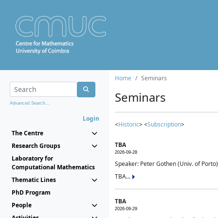
Home
Seminars
Seminars
Advanced Search...
Login
<
Historic
> <
Subscription
>
The Centre
TBA
Research Groups
2026-09-28
Laboratory for
Speaker: Peter Gothen (Univ. of Porto)
Computational Mathematics
TBA...
Thematic Lines
PhD Program
TBA
People
2026-09-29
Activities