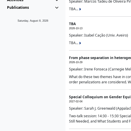
Speaker: Marcos Tadeu de Oliveira Pime
Publications
TBA...
Saturday, August 8, 2026
TBA
2026-10-13
Speaker: Isabel Cação (Univ. Aveiro)
TBA...
From phase separation in heteroge
2026-10-29
Speaker: Irene Fonseca (Carnegie Mel
What do these two themes have in comm
order penalizations are considered. Wi
Special Colloquium on Gender Equit
2027-02-04
Speaker: Sarah J. Greenwald (Appalach
Two-talk session: 14:30 - 15:30 Speci
Still Needed, and What Students and F