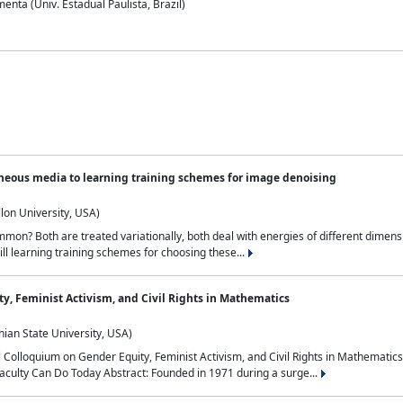
nta (Univ. Estadual Paulista, Brazil)
neous media to learning training schemes for image denoising
lon University, USA)
on? Both are treated variationally, both deal with energies of different dimensi
ll learning training schemes for choosing these...
y, Feminist Activism, and Civil Rights in Mathematics
ian State University, USA)
al Colloquium on Gender Equity, Feminist Activism, and Civil Rights in Mathemat
aculty Can Do Today Abstract: Founded in 1971 during a surge...