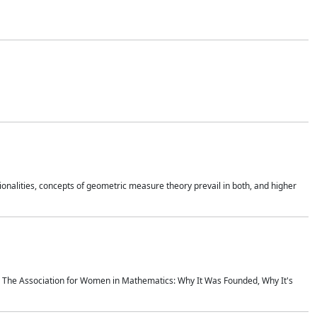
onalities, concepts of geometric measure theory prevail in both, and higher
ics The Association for Women in Mathematics: Why It Was Founded, Why It's