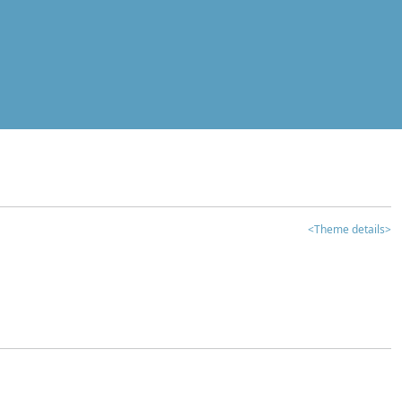
<Theme details>