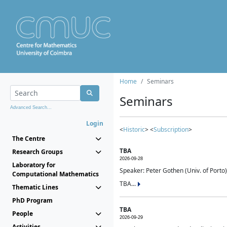
Home
Seminars
Seminars
Advanced Search...
Login
<
Historic
> <
Subscription
>
The Centre
TBA
Research Groups
2026-09-28
Laboratory for
Speaker: Peter Gothen (Univ. of Porto)
Computational Mathematics
TBA...
Thematic Lines
PhD Program
TBA
People
2026-09-29
Activities