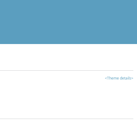
<Theme details>