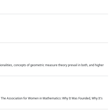
onalities, concepts of geometric measure theory prevail in both, and higher
ics The Association for Women in Mathematics: Why It Was Founded, Why It's