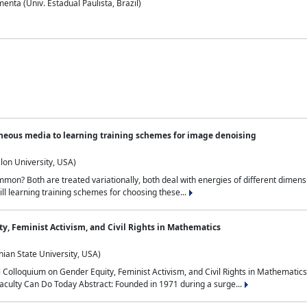
nta (Univ. Estadual Paulista, Brazil)
neous media to learning training schemes for image denoising
lon University, USA)
on? Both are treated variationally, both deal with energies of different dimensi
ll learning training schemes for choosing these...
y, Feminist Activism, and Civil Rights in Mathematics
ian State University, USA)
al Colloquium on Gender Equity, Feminist Activism, and Civil Rights in Mathemat
aculty Can Do Today Abstract: Founded in 1971 during a surge...