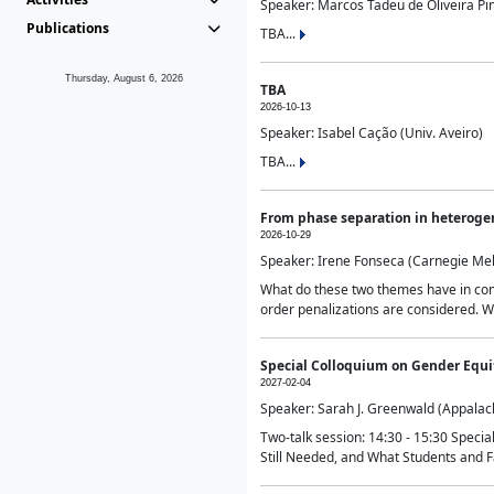
Speaker: Marcos Tadeu de Oliveira Pime
Publications
TBA...
Thursday, August 6, 2026
TBA
2026-10-13
Speaker: Isabel Cação (Univ. Aveiro)
TBA...
From phase separation in heteroge
2026-10-29
Speaker: Irene Fonseca (Carnegie Mel
What do these two themes have in comm
order penalizations are considered. Wi
Special Colloquium on Gender Equit
2027-02-04
Speaker: Sarah J. Greenwald (Appalach
Two-talk session: 14:30 - 15:30 Speci
Still Needed, and What Students and F