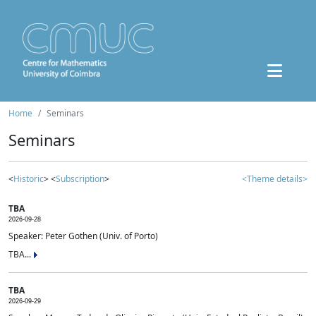
Home
Seminars
Seminars
<
Historic
> <
Subscription
>
<Theme details>
TBA
2026-09-28
Speaker: Peter Gothen (Univ. of Porto)
TBA...
TBA
2026-09-29