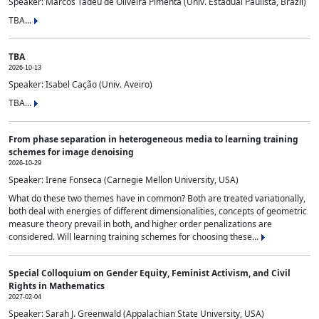
Speaker: Marcos Tadeu de Oliveira Pimenta (Univ. Estadual Paulista, Brazil)
TBA...
TBA
2026-10-13
Speaker: Isabel Cação (Univ. Aveiro)
TBA...
From phase separation in heterogeneous media to learning training
schemes for image denoising
2026-10-29
Speaker: Irene Fonseca (Carnegie Mellon University, USA)
What do these two themes have in common? Both are treated variationally,
both deal with energies of different dimensionalities, concepts of geometric
measure theory prevail in both, and higher order penalizations are
considered. Will learning training schemes for choosing these...
Special Colloquium on Gender Equity, Feminist Activism, and Civil
Rights in Mathematics
2027-02-04
Speaker: Sarah J. Greenwald (Appalachian State University, USA)