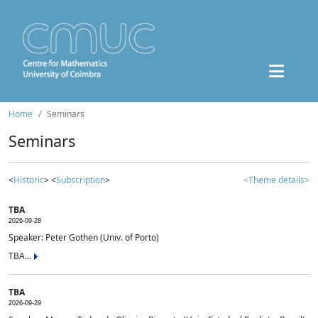
Home
Seminars
Seminars
<
Historic
> <
Subscription
>
<Theme details>
TBA
2026-09-28
Speaker: Peter Gothen (Univ. of Porto)
TBA...
TBA
2026-09-29