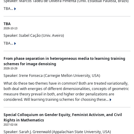
Speaker: Marcos Tadeu de Oliveira Pimenta (Univ. Estadual Paulista, Brazil)
TBA...
TBA
2026-10-13
Speaker: Isabel Cação (Univ. Aveiro)
TBA...
From phase separation in heterogeneous media to learning training
schemes for image denoising
2026-10-29
Speaker: Irene Fonseca (Carnegie Mellon University, USA)
What do these two themes have in common? Both are treated variationally,
both deal with energies of different dimensionalities, concepts of geometric
measure theory prevail in both, and higher order penalizations are
considered. Will learning training schemes for choosing these...
Special Colloquium on Gender Equity, Feminist Activism, and Civil
Rights in Mathematics
2027-02-04
Speaker: Sarah J. Greenwald (Appalachian State University, USA)