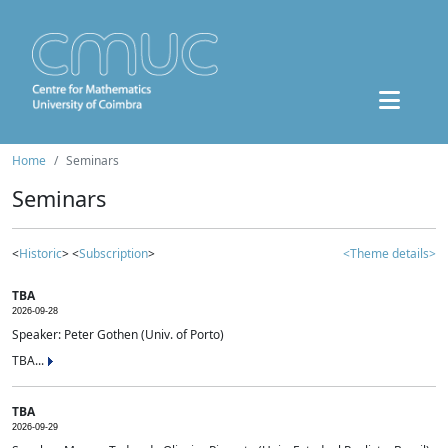
Home
Seminars
Seminars
<
Historic
> <
Subscription
>
<Theme details>
TBA
2026-09-28
Speaker: Peter Gothen (Univ. of Porto)
TBA...
TBA
2026-09-29