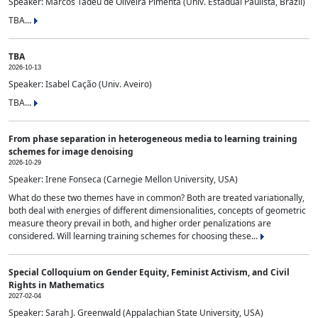
Speaker: Marcos Tadeu de Oliveira Pimenta (Univ. Estadual Paulista, Brazil)
TBA...
TBA
2026-10-13
Speaker: Isabel Cação (Univ. Aveiro)
TBA...
From phase separation in heterogeneous media to learning training
schemes for image denoising
2026-10-29
Speaker: Irene Fonseca (Carnegie Mellon University, USA)
What do these two themes have in common? Both are treated variationally,
both deal with energies of different dimensionalities, concepts of geometric
measure theory prevail in both, and higher order penalizations are
considered. Will learning training schemes for choosing these...
Special Colloquium on Gender Equity, Feminist Activism, and Civil
Rights in Mathematics
2027-02-04
Speaker: Sarah J. Greenwald (Appalachian State University, USA)